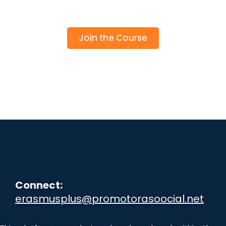
Join the Course
Connect:
erasmusplus@promotorasoocial.net