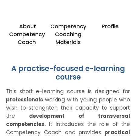
About
Competency
Profile
Competency
Coaching
Coach
Materials
A practise-focused e-learning
course
This short e-learning course is designed for
professionals
working with young people who
wish to strenghten their capacity to support
the
development
of transversal
competencies.
It introduces the role of the
Competency Coach and provides
practical