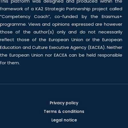
This platform was designed and produced within the
framework of a KA2 Strategic Partnership project called
“Competency Coach”, co-funded by the Erasmus+
programme. Views and opinions expressed are however
those of the author(s) only and do not necessarily
reflect those of the European Union or the European
Education and Culture Executive Agency (EACEA). Neither
the European Union nor EACEA can be held responsible
for them.
Privacy policy
Terms & conditions
Legal notice