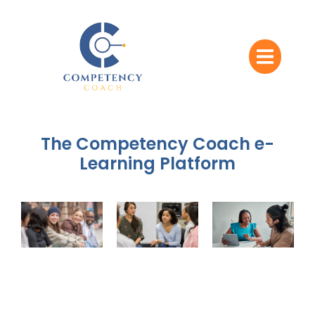
The Competency Coach e-
Learning Platform