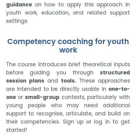
guidance
on how to apply this approach in
youth work, education, and related support
settings
Competency coaching for youth
work
The course introduces brief theoretical inputs
before guiding you through
structured
session plans
and
tools.
These approaches
are intended to be directly usable in
one-to-
one
or
small-group
contexts, particularly with
young people who may need additional
support to recognise, articulate, and build on
their competencies. Sign up or log in to get
started!